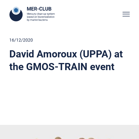
16/12/2020
David Amoroux (UPPA) at
the GMOS-TRAIN event