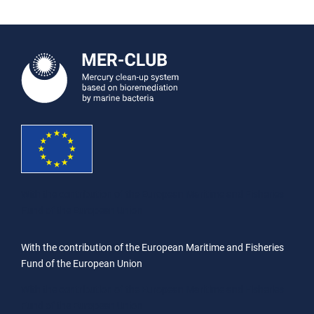
With the contribution of the European Maritime and Fisheries
Fund of the European Union
With the contribution of the European Maritime and Fisheries
Fund of the European Union
With the contribution of the European Maritime and Fisheries
Fund of the European Union