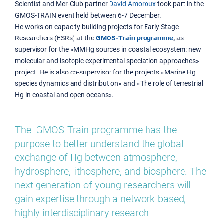
Scientist and Mer-Club partner
David Amoroux
took part in the
GMOS-TRAIN event held between 6-7 December.
He works on capacity building projects for Early Stage
Researchers (ESRs) at the
GMOS-Train programme
,
as
supervisor for the «MMHg sources in coastal ecosystem: new
molecular and isotopic experimental speciation approaches»
project. He is also co-supervisor for the projects «Marine Hg
species dynamics and distribution» and «The role of terrestrial
Hg in coastal and open oceans».
The GMOS-Train programme has the
purpose to better understand the global
exchange of Hg between atmosphere,
hydrosphere, lithosphere, and biosphere. The
next generation of young researchers will
gain expertise through a network-based,
highly interdisciplinary research