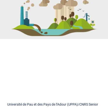
Université de Pau et des Pays de l’Adour (UPPA)/CNRS Senior