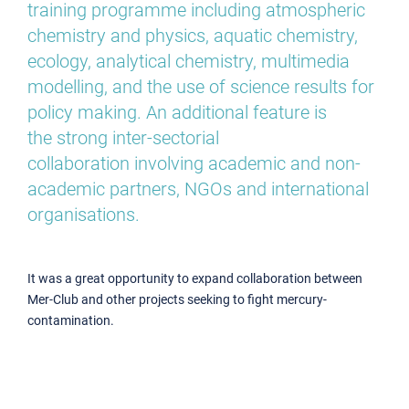
training programme including atmospheric
chemistry and physics, aquatic chemistry,
ecology, analytical chemistry, multimedia
modelling, and the use of science results for
policy making. An additional feature is
the strong inter-sectorial
collaboration involving academic and non-
academic partners, NGOs and international
organisations.
It was a great opportunity to expand collaboration between
Mer-Club and other projects seeking to fight mercury-
contamination.